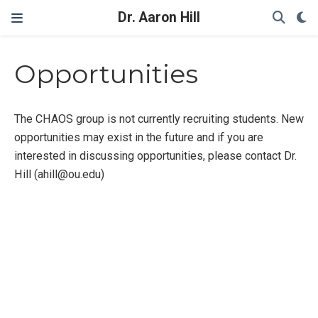
Dr. Aaron Hill
Opportunities
The CHAOS group is not currently recruiting students. New
opportunities may exist in the future and if you are
interested in discussing opportunities, please contact Dr.
Hill (ahill@ou.edu)