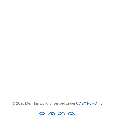
© 2026 Me. This work is licensed under
CC BY NC ND 4.0