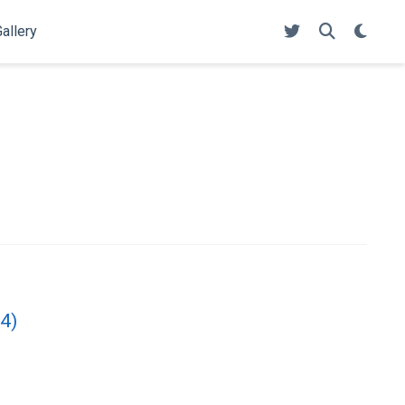
allery
24)