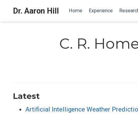
Dr. Aaron Hill
Home
Experience
Researc
C. R. Hom
Latest
Artificial Intelligence Weather Predic