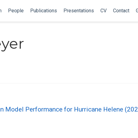
h
People
Publications
Presentations
CV
Contact
G
eyer
tion Model Performance for Hurricane Helene (20