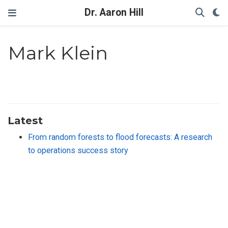
Dr. Aaron Hill
Mark Klein
Latest
From random forests to flood forecasts: A research
to operations success story