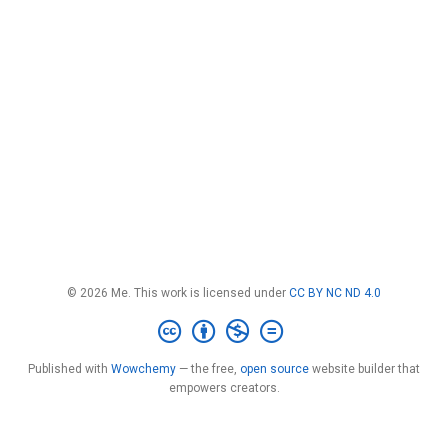
© 2026 Me. This work is licensed under
CC BY NC ND 4.0
Published with
Wowchemy
— the free,
open source
website builder that
empowers creators.