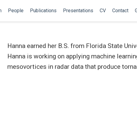
h
People
Publications
Presentations
CV
Contact
G
Hanna earned her B.S. from Florida State Unive
Hanna is working on applying machine learnin
mesovortices in radar data that produce torn