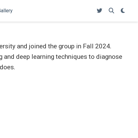
allery
rsity and joined the group in Fall 2024.
g and deep learning techniques to diagnose
adoes.