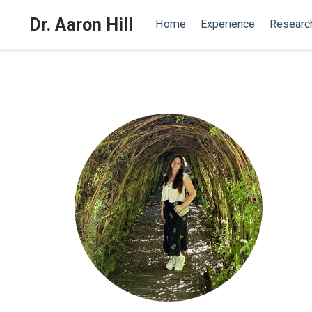
Dr. Aaron Hill
Home
Experience
Researc