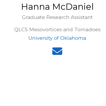
Hanna McDaniel
Graduate Research Assistant
QLCS Mesovortices and Tornadoes
University of Oklahoma