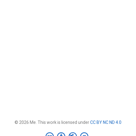
© 2026 Me. This work is licensed under
CC BY NC ND 4.0