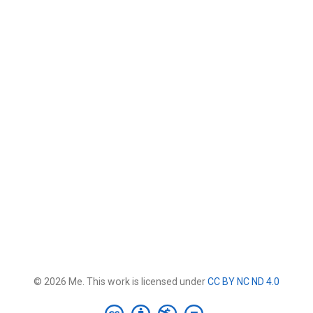
© 2026 Me. This work is licensed under
CC BY NC ND 4.0