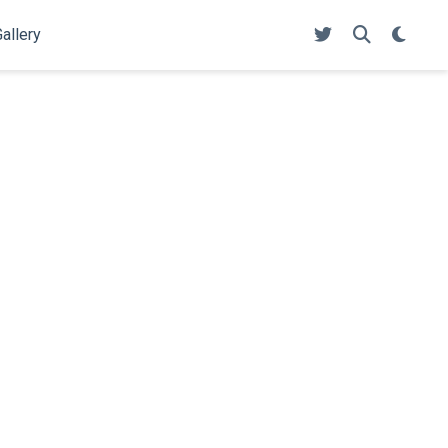
allery