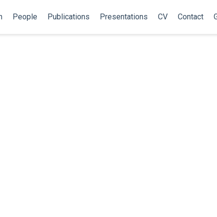
h
People
Publications
Presentations
CV
Contact
G