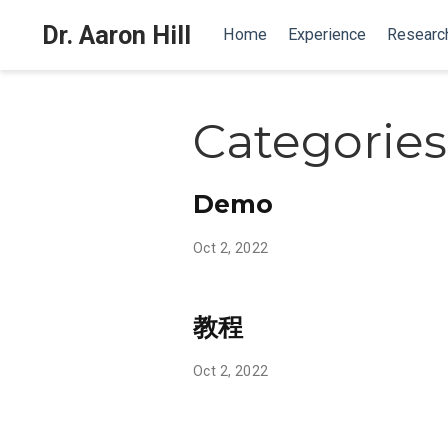
Dr. Aaron Hill
Home
Experience
Researc
Categories
Demo
Oct 2, 2022
教程
Oct 2, 2022