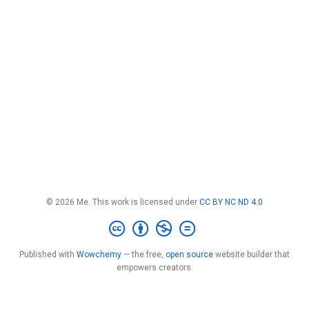
© 2026 Me. This work is licensed under
CC BY NC ND 4.0
Published with
Wowchemy
— the free,
open source
website builder that
empowers creators.