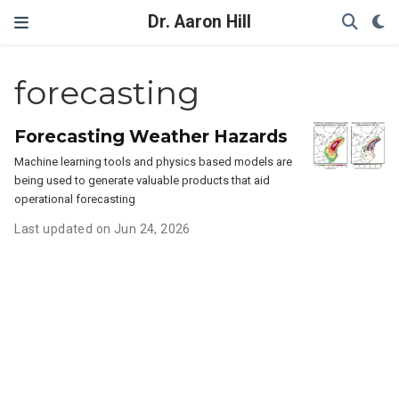
Dr. Aaron Hill
forecasting
Forecasting Weather Hazards
Machine learning tools and physics based models are
being used to generate valuable products that aid
operational forecasting
Last updated on Jun 24, 2026